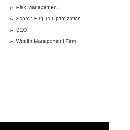
Risk Management
Search Engine Optimization
SEO
Wealth Management Firm