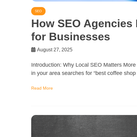
SEO
How SEO Agencies 
for Businesses
August 27, 2025
Introduction: Why Local SEO Matters More 
in your area searches for “best coffee sho
Read More