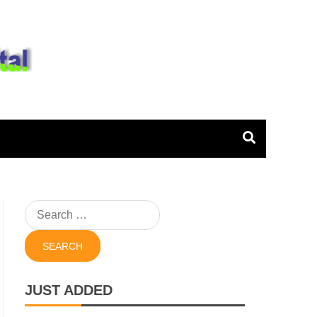
igital
Search
for:
JUST ADDED