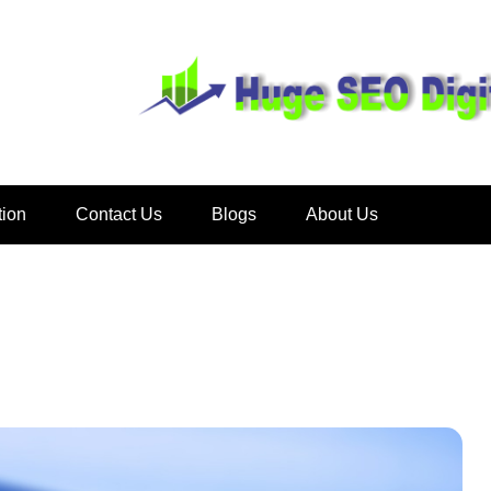
Huge SEO D
tion
Contact Us
Blogs
About Us