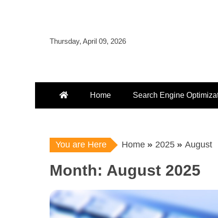
Skip
to
content
Thursday, April 09, 2026
Home
Search Engine Optimiza
You are Here
Home
2025
August
Month:
August 2025