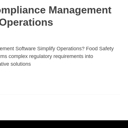
ompliance Management
 Operations
ent Software Simplify Operations? Food Safety
s complex regulatory requirements into
tive solutions