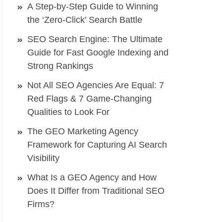
A Step-by-Step Guide to Winning
the ‘Zero-Click’ Search Battle
SEO Search Engine: The Ultimate
Guide for Fast Google Indexing and
Strong Rankings
Not All SEO Agencies Are Equal: 7
Red Flags & 7 Game-Changing
Qualities to Look For
The GEO Marketing Agency
Framework for Capturing AI Search
Visibility
What Is a GEO Agency and How
Does It Differ from Traditional SEO
Firms?