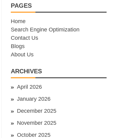
PAGES
Home
Search Engine Optimization
Contact Us
Blogs
About Us
ARCHIVES
April 2026
January 2026
December 2025
November 2025
October 2025