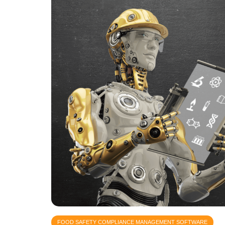
FOOD SAFETY COMPLIANCE MANAGEMENT SOFTWARE