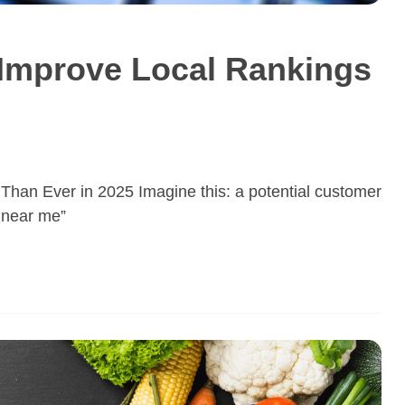
Improve Local Rankings
Than Ever in 2025 Imagine this: a potential customer
p near me”