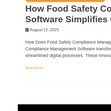
How Food Safety C
Software Simplifies
August 12, 2025
How Does Food Safety Compliance Managem
Compliance Management Software transform
streamlined digital processes. These innova
Read More