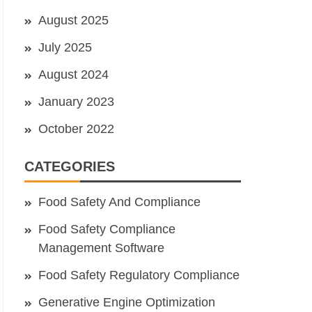
August 2025
July 2025
August 2024
January 2023
October 2022
CATEGORIES
Food Safety And Compliance
Food Safety Compliance
Management Software
Food Safety Regulatory Compliance
Generative Engine Optimization