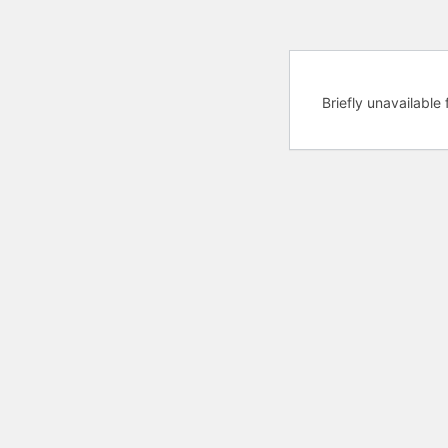
Briefly unavailabl