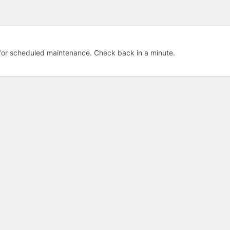
e for scheduled maintenance. Check back in a minute.