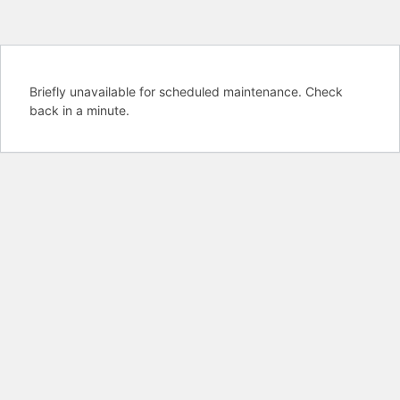
Briefly unavailable for scheduled maintenance. Check
back in a minute.