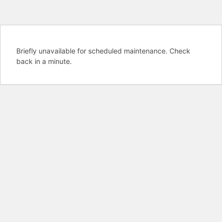
Briefly unavailable for scheduled maintenance. Check
back in a minute.