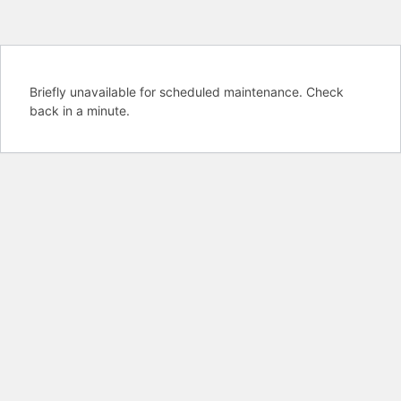
Briefly unavailable for scheduled maintenance. Check
back in a minute.